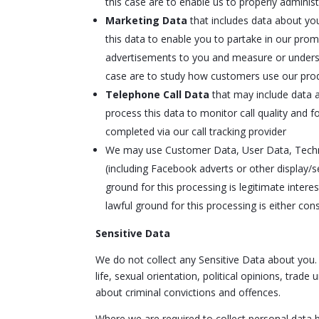
this case are to enable us to properly admini
Marketing Data
that includes data about yo
this data to enable you to partake in our pro
advertisements to you and measure or understan
case are to study how customers use our prod
Telephone Call Data
that may include data a
process this data to monitor call quality and f
completed via our call tracking provider
We may use Customer Data, User Data, Techni
(including Facebook adverts or other display/
ground for this processing is legitimate inte
lawful ground for this processing is either con
Sensitive Data
We do not collect any Sensitive Data about you. Se
life, sexual orientation, political opinions, tr
about criminal convictions and offences.
Where we are required to collect personal data 