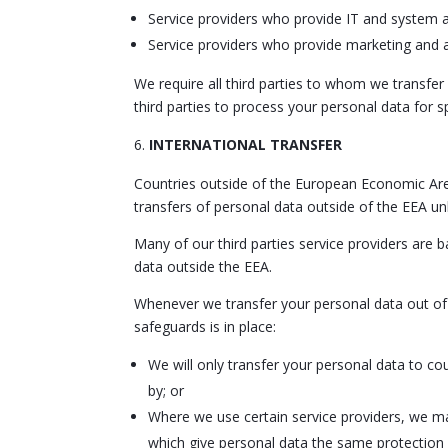
Service providers who provide IT and system a
Service providers who provide marketing and a
We require all third parties to whom we transfer
third parties to process your personal data for 
INTERNATIONAL TRANSFER
Countries outside of the European Economic Are
transfers of personal data outside of the EEA unl
Many of our third parties service providers are
data outside the EEA.
Whenever we transfer your personal data out of t
safeguards is in place:
We will only transfer your personal data to c
by; or
Where we use certain service providers, we m
which give personal data the same protection i