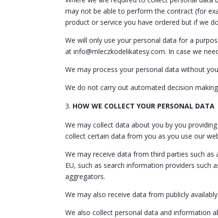
may not be able to perform the contract (for exa
product or service you have ordered but if we do,
We will only use your personal data for a purpos
at info@mleczkodelikatesy.com. In case we need 
We may process your personal data without your
We do not carry out automated decision making 
HOW WE COLLECT YOUR PERSONAL DATA
We may collect data about you by you providing t
collect certain data from you as you use our we
We may receive data from third parties such as 
EU, such as search information providers such a
aggregators.
We may also receive data from publicly availabl
We also collect personal data and information a