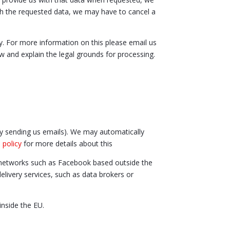
ith the requested data, we may have to cancel a
y. For more information on this please email us
w and explain the legal grounds for processing.
 by sending us emails). We may automatically
 policy
for more details about this
g networks such as Facebook based outside the
livery services, such as data brokers or
inside the EU.