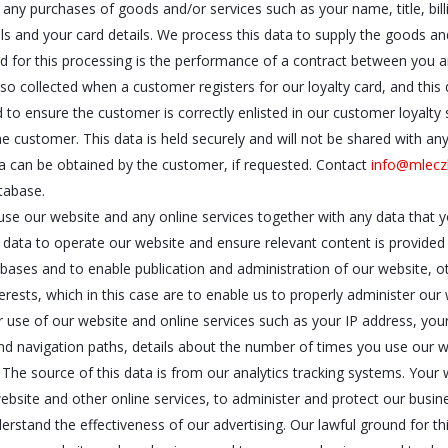
o any purchases of goods and/or services such as your name, title, bil
ls and your card details. We process this data to supply the goods a
nd for this processing is the performance of a contract between you a
lso collected when a customer registers for our loyalty card, and th
ed to ensure the customer is correctly enlisted in our customer loyal
 customer. This data is held securely and will not be shared with any 
 can be obtained by the customer, if requested. Contact
info@mlecz
tabase.
se our website and any online services together with any data that y
 data to operate our website and ensure relevant content is provided 
bases and to enable publication and administration of our website, ot
terests, which in this case are to enable us to properly administer our
 use of our website and online services such as your IP address, your
and navigation paths, details about the number of times you use our 
 The source of this data is from our analytics tracking systems. You
ebsite and other online services, to administer and protect our busin
stand the effectiveness of our advertising. Our lawful ground for this