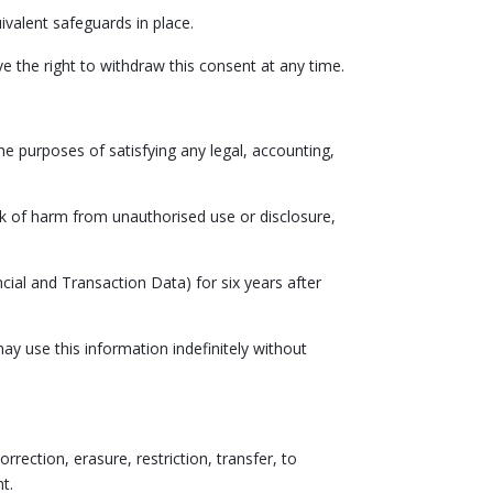
ivalent safeguards in place.
ve the right to withdraw this consent at any time.
the purposes of satisfying any legal, accounting,
isk of harm from unauthorised use or disclosure,
cial and Transaction Data) for six years after
y use this information indefinitely without
rrection, erasure, restriction, transfer, to
t.