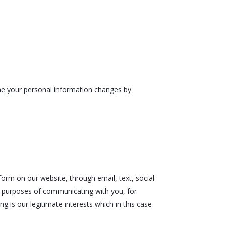
time your personal information changes by
orm on our website, through email, text, social
e purposes of communicating with you, for
g is our legitimate interests which in this case