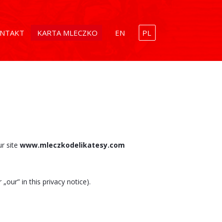
NTAKT
KARTA MLECZKO
EN
PL
ur site
www.mleczkodelikatesy.com
„our” in this privacy notice).