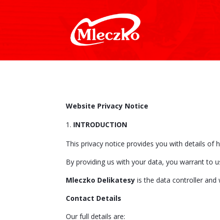
Website Privacy Notice
INTRODUCTION
This privacy notice provides you with details of
By providing us with your data, you warrant to u
Mleczko Delikatesy
is the data controller and 
Contact Details
Our full details are: