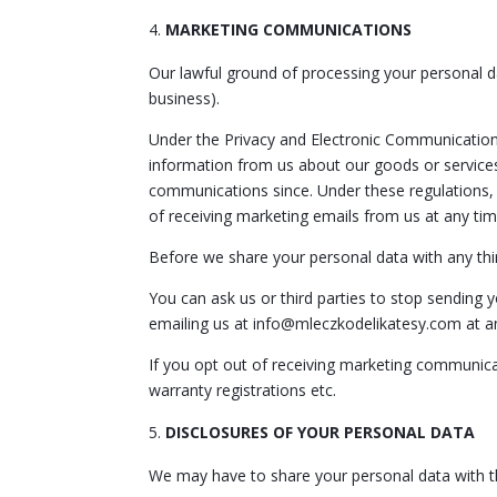
MARKETING COMMUNICATIONS
Our lawful ground of processing your personal d
business).
Under the Privacy and Electronic Communicatio
information from us about our goods or services
communications since. Under these regulations,
of receiving marketing emails from us at any tim
Before we share your personal data with any thi
You can ask us or third parties to stop sending
emailing us at info@mleczkodelikatesy.com at a
If you opt out of receiving marketing communicat
warranty registrations etc.
DISCLOSURES OF YOUR PERSONAL DATA
We may have to share your personal data with th