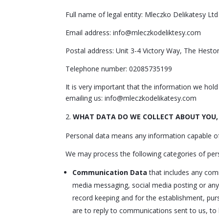
Full name of legal entity: Mleczko Delikatesy Ltd
Email address: info@mleczkodeliktesy.com
Postal address: Unit 3-4 Victory Way, The Hes
Telephone number: 02085735199
It is very important that the information we hol
emailing us: info@mleczkodelikatesy.com
WHAT DATA DO WE COLLECT ABOUT YOU,
Personal data means any information capable of i
We may process the following categories of per
Communication Data
that includes any comm
media messaging, social media posting or any
record keeping and for the establishment, pursu
are to reply to communications sent to us, to 