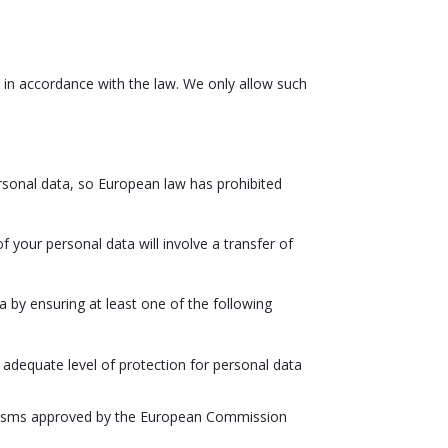
it in accordance with the law. We only allow such
ersonal data, so European law has prohibited
of your personal data will involve a transfer of
 by ensuring at least one of the following
adequate level of protection for personal data
hanisms approved by the European Commission