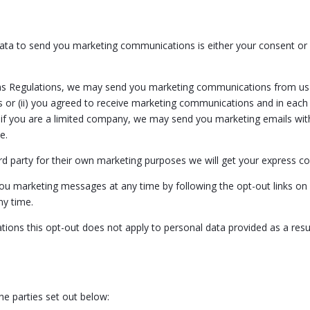
ata to send you marketing communications is either your consent or 
ns Regulations, we may send you marketing communications from us i
 or (ii) you agreed to receive marketing communications and in each
 if you are a limited company, we may send you marketing emails with
e.
rd party for their own marketing purposes we will get your express c
 you marketing messages at any time by following the opt-out links o
ny time.
ions this opt-out does not apply to personal data provided as a resu
e parties set out below: