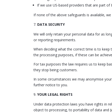
If we use US-based providers that are part of 
If none of the above safeguards is available, we 
DATA SECURITY
We will only retain your personal data for as long
or reporting requirements.
When deciding what the correct time is to keep t
the processing purposes, if these can be achiev
For tax purposes the law requires us to keep bas
they stop being customers.
In some circumstances we may anonymise your per
further notice to you.
YOUR LEGAL RIGHTS
Under data protection laws you have rights in rela
object to processing, to portability of data and