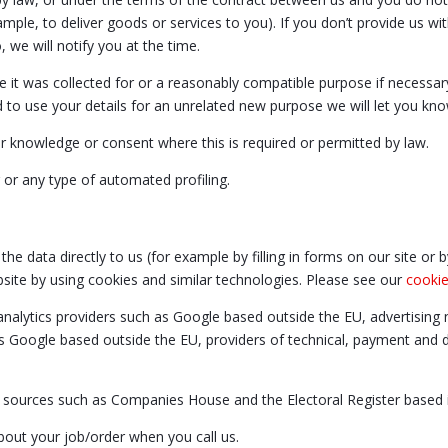
mple, to deliver goods or services to you). If you don’t provide us w
 we will notify you at the time.
e it was collected for or a reasonably compatible purpose if necessar
to use your details for an unrelated new purpose we will let you kno
 knowledge or consent where this is required or permitted by law.
or any type of automated profiling.
he data directly to us (for example by filling in forms on our site or
bsite by using cookies and similar technologies. Please see our
cookie
analytics providers such as Google based outside the EU, advertisin
s Google based outside the EU, providers of technical, payment and de
y sources such as Companies House and the Electoral Register based 
bout your job/order when you call us.