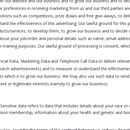
ster our website and our business and to grow our business and to dec
ur preferences in receiving marketing from us and our third parties
motions such as competitions, prize draws and free give-aways, to del
d the effectiveness of this advertising. Our lawful ground for this pr
ucts/services, to develop them, to grow our business and to decide 
bout your job/order and personal details such as name, email address
or training purposes. Our lawful ground of processing is consent, which
cal Data, Marketing Data and Telephone Call Data to deliver releva
search advertisements) and to measure or understand the effectivenes
rests which is to grow our business. We may also use such data to se
sent or legitimate interests (namely to grow our business).
nsitive data refers to data that includes details about your race or et
ade union membership, information about your health and genetic and bi
by law, or under the terms of the contract between us and you do no