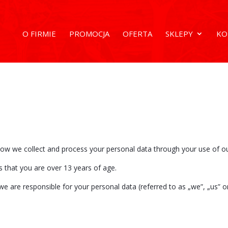
O FIRMIE
PROMOCJA
OFERTA
SKLEPY
KO
 how we collect and process your personal data through your use of o
s that you are over 13 years of age.
we are responsible for your personal data (referred to as „we”, „us” or 