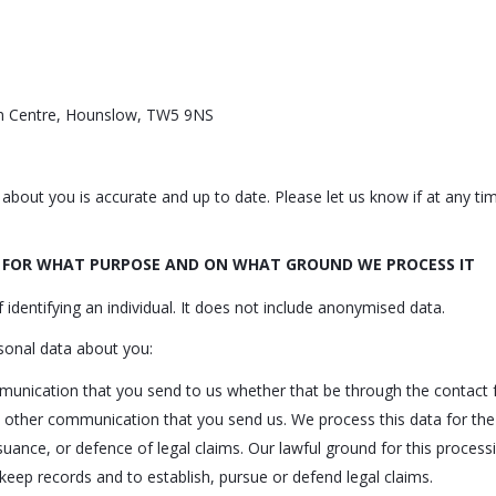
ton Centre, Hounslow, TW5 9NS
d about you is accurate and up to date. Please let us know if at any 
 FOR WHAT PURPOSE AND ON WHAT GROUND WE PROCESS IT
dentifying an individual. It does not include anonymised data.
sonal data about you:
unication that you send to us whether that be through the contact f
 other communication that you send us. We process this data for th
ance, or defence of legal claims. Our lawful ground for this processin
keep records and to establish, pursue or defend legal claims.