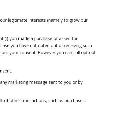
our legitimate interests (namely to grow our
f (i) you made a purchase or asked for
 case you have not opted out of receiving such
out your consent. However you can still opt out
onsent.
n any marketing message sent to you or by
lt of other transactions, such as purchases,