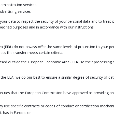
dministration services.
dvertising services.
 your data to respect the security of your personal data and to treat 
specified purposes and in accordance with our instructions.
a (
EEA
) do not always offer the same levels of protection to your p
ess the transfer meets certain criteria.
 based outside the European Economic Area (
EEA
) so their processing 
he EEA, we do our best to ensure a similar degree of security of data
ountries that the European Commission have approved as providing an 
ay use specific contracts or codes of conduct or certification mec
t has in Europe; or