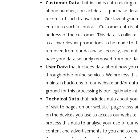
Customer Data
that includes data relating t
phone number, contact details, purchase detai
records of such transactions. Our lawful grou
enter into such a contract. Customer data is a
address of the customer. This data is collect
to allow relevant promotions to be made to the
removed from our database securely, and data
have your data securely removed from our da
User Data
that includes data about how you u
through other online services. We process this
maintain back- ups of our website and/or data
ground for this processing is our legitimate in
Technical Data
that includes data about your
of visit to pages on our website, page views 
on the devices you use to access our website.
process this data to analyse your use of our w
content and advertisements to you and to under