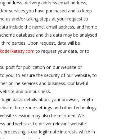
ling address, delivery address email address,
nd/or services you have purchased and to keep
nd us and/or taking steps at your request to
is data include the name, email address, and home
ty scheme database and this data may be analysed
third parties. Upon request, data will be
kodelikatesy.com
to request your data, or to
ou post for publication on our website or
to you, to ensure the security of our website, to
her online services and business. Our lawful
 website and our business.
 login data, details about your browser, length
website, time zone settings and other technology
r website session may also be recorded. We
ess and website, to deliver relevant website
 processing is our legitimate interests which in