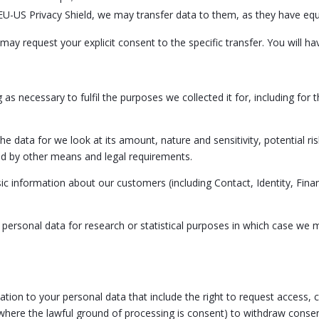
EU-US Privacy Shield, we may transfer data to them, as they have equ
may request your explicit consent to the specific transfer. You will ha
 as necessary to fulfil the purposes we collected it for, including for 
he data for we look at its amount, nature and sensitivity, potential r
ed by other means and legal requirements.
ic information about our customers (including Contact, Identity, Finan
sonal data for research or statistical purposes in which case we ma
tion to your personal data that include the right to request access, co
 (where the lawful ground of processing is consent) to withdraw consen