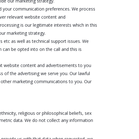
ide our marketing strategy.
 and your communication preferences. We process
iver relevant website content and
ocessing is our legitimate interests which in this
our marketing strategy.
 etc as well as technical support issues. We
 can be opted into on the call and this is
nt website content and advertisements to you
s of the advertising we serve you. Our lawful
nd other marketing communications to you. Our
hnicity, religious or philosophical beliefs, sex
ometric data. We do not collect any information
t provide us with that data when requested, we