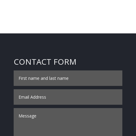
CONTACT FORM