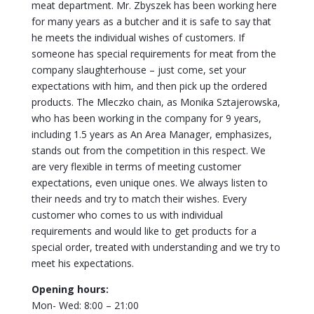
meat department. Mr. Zbyszek has been working here
for many years as a butcher and it is safe to say that
he meets the individual wishes of customers. If
someone has special requirements for meat from the
company slaughterhouse – just come, set your
expectations with him, and then pick up the ordered
products. The Mleczko chain, as Monika Sztajerowska,
who has been working in the company for 9 years,
including 1.5 years as An Area Manager, emphasizes,
stands out from the competition in this respect. We
are very flexible in terms of meeting customer
expectations, even unique ones. We always listen to
their needs and try to match their wishes. Every
customer who comes to us with individual
requirements and would like to get products for a
special order, treated with understanding and we try to
meet his expectations.
Opening hours:
Mon- Wed: 8:00 – 21:00