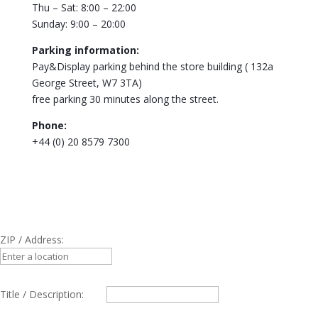
Thu – Sat: 8:00 – 22:00
Sunday: 9:00 – 20:00
Parking information:
Pay&Display parking behind the store building ( 132a
George Street, W7 3TA)
free parking 30 minutes along the street.
Phone:
+44 (0) 20 8579 7300
ZIP / Address:
Title / Description: