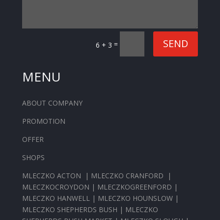
SEND
=
6 + 3
MENU
ABOUT COMPANY
PROMOTION
OFFER
SHOPS
MLECZKO ACTON
|
MLECZKO CRANFORD
|
MLECZKOCROYDON
|
MLECZKOGREENFORD
|
MLECZKO HANWELL
|
MLECZKO HOUNSLOW
|
MLECZKO SHEPHERDS BUSH
|
MLECZKO