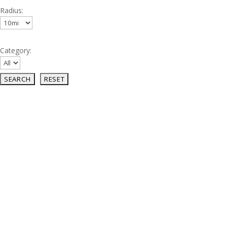
Radius:
Category: