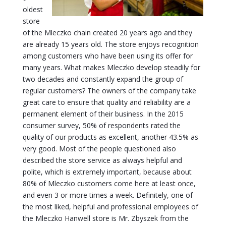
oldest
store
of the Mleczko chain created 20 years ago and they
are already 15 years old. The store enjoys recognition
among customers who have been using its offer for
many years. What makes Mleczko develop steadily for
two decades and constantly expand the group of
regular customers? The owners of the company take
great care to ensure that quality and reliability are a
permanent element of their business. In the 2015
consumer survey, 50% of respondents rated the
quality of our products as excellent, another 43.5% as
very good. Most of the people questioned also
described the store service as always helpful and
polite, which is extremely important, because about
80% of Mleczko customers come here at least once,
and even 3 or more times a week. Definitely, one of
the most liked, helpful and professional employees of
the Mleczko Hanwell store is Mr. Zbyszek from the